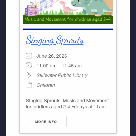
Singing Sprouts
June 26, 2026
11:00 am – 11:45 am
Stillwater Public Library
Children
Singing Sprouts: Music and Movement
for toddlers aged 2-4 Fridays at 11am
MORE INFO