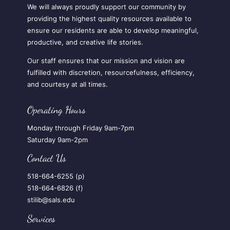
We will always proudly support our community by
providing the highest quality resources available to
ensure our residents are able to develop meaningful,
productive, and creative life stories.
Our staff ensures that our mission and vision are
fulfilled with discretion, resourcefulness, efficiency,
and courtesy at all times.
Operating Hours
Monday through Friday 9am-7pm
Saturday 9am-2pm
Contact Us
518-664-6255 (p)
518-664-6826 (f)
stilib@sals.edu
Services