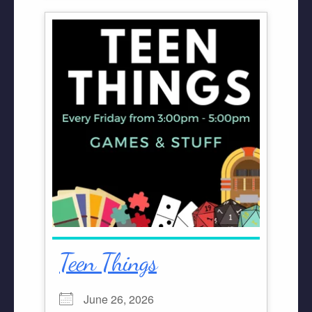
Teen Things
June 26, 2026