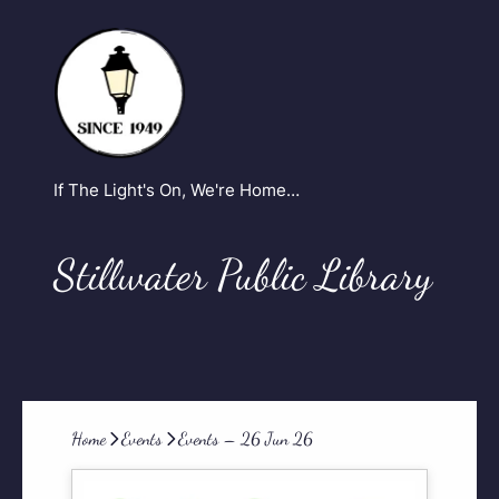
If The Light's On, We're Home…
Stillwater Public Library
Home
Events
Events – 26 Jun 26