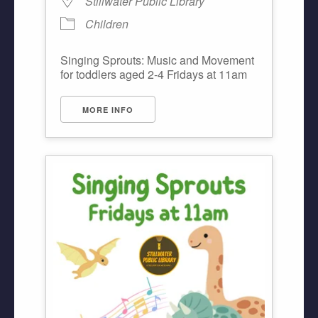
Stillwater Public Library
Children
Singing Sprouts: Music and Movement
for toddlers aged 2-4 Fridays at 11am
MORE INFO