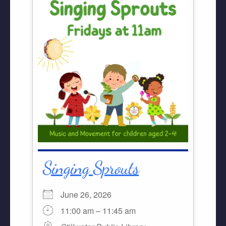
Singing Sprouts
June 26, 2026
11:00 am – 11:45 am