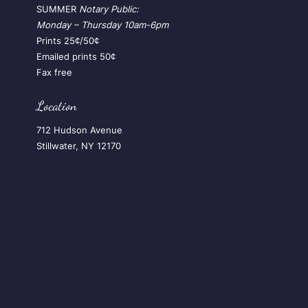
SUMMER
Notary Public:
Monday – Thursday
10am-6pm
Prints 25¢/50¢
Emailed prints 50¢
Fax free
Location
712 Hudson Avenue
Stillwater, NY 12170