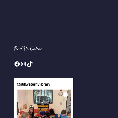
Find Us Online
Facebook
Instagram
TikTok
@
stillwaternylibrary