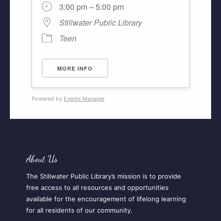
3:00 pm – 5:00 pm
Stillwater Public Library
Teen
MORE INFO
Powered by
Events Manager
About Us
The Stillwater Public Library’s mission is to provide
free access to all resources and opportunities
available for the encouragement of lifelong learning
for all residents of our community.