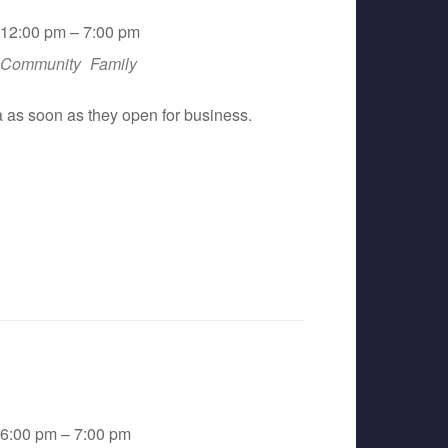
12:00 pm – 7:00 pm
Community
Family
a as soon as they open for business.
6:00 pm – 7:00 pm