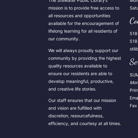
The Stillwater Public Library’s
Mon
mission is to provide free access to
Sat
all resources and opportunities
Co
available for the encouragement of
lifelong learning for all residents of
518
our community.
518
stil
We will always proudly support our
community by providing the highest
Se
quality resources available to
ensure our residents are able to
SU
develop meaningful, productive,
Mon
and creative life stories.
Pri
Emai
Our staff ensures that our mission
Fax 
and vision are fulfilled with
discretion, resourcefulness,
efficiency, and courtesy at all times.