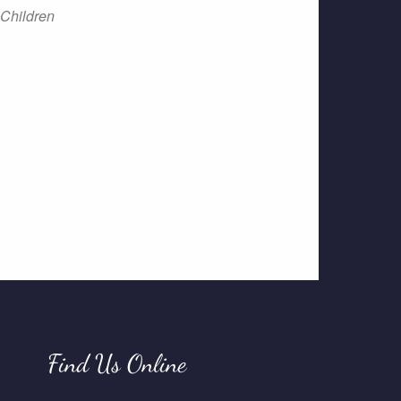
Children
Find Us Online