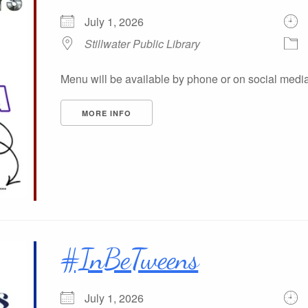
July 1, 2026
Stillwater Public Library
Menu will be available by phone or on social medi
MORE INFO
#InBeTweens
July 1, 2026