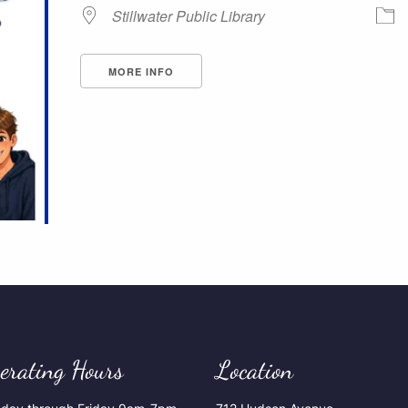
Stillwater Public Library
MORE INFO
erating Hours
Location