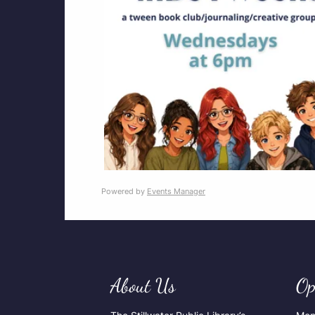
Powered by
Events Manager
About Us
Op