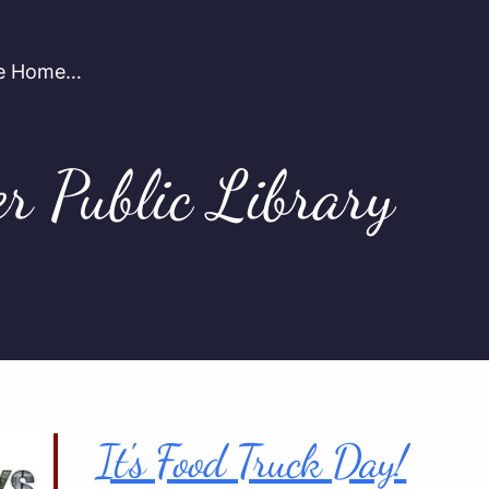
're Home…
er Public Library
It's Food Truck Day!