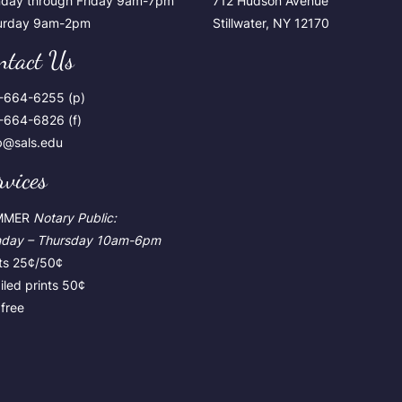
day through Friday 9am-7pm
712 Hudson Avenue
urday 9am-2pm
Stillwater, NY 12170
ntact Us
-664-6255 (p)
-664-6826 (f)
ib@sals.edu
rvices
MMER
Notary Public:
day – Thursday
10am-6pm
nts 25¢/50¢
led prints 50¢
free