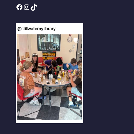
Facebook
Instagram
TikTok
@
stillwaternylibrary