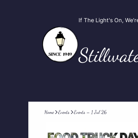
If The Light's On, We
Stillwat
Home
Events
Events – 1 Jul 26