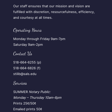
Our staff ensures that our mission and vision are
fulfilled with discretion, resourcefulness, efficiency,
and courtesy at all times.
Operating Hours
Monday through Friday 9am-7pm
Saturday 9am-2pm
Contact Us
518-664-6255 (p)
518-664-6826 (f)
stilib@sals.edu
Services
SUMMER
Notary Public:
Monday – Thursday
10am-6pm
Prints 25¢/50¢
Emailed prints 50¢