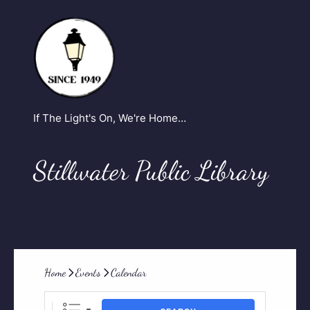
If The Light's On, We're Home…
Stillwater Public Library
Home
Events
Calendar