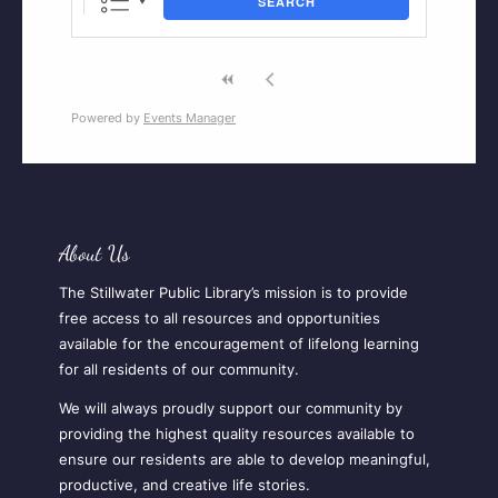
SEARCH
Powered by
Events Manager
About Us
The Stillwater Public Library’s mission is to provide
free access to all resources and opportunities
available for the encouragement of lifelong learning
for all residents of our community.
We will always proudly support our community by
providing the highest quality resources available to
ensure our residents are able to develop meaningful,
productive, and creative life stories.