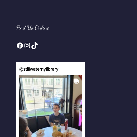
Find Us Online
Facebook
Instagram
TikTok
@
stillwaternylibrary