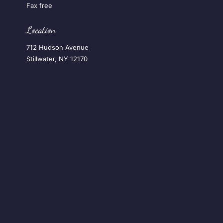
Fax free
Location
712 Hudson Avenue
Stillwater, NY 12170