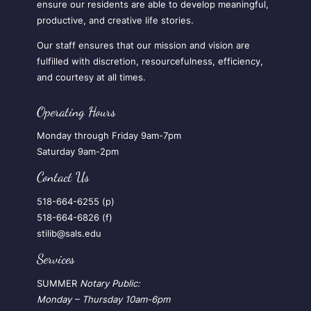
ensure our residents are able to develop meaningful,
productive, and creative life stories.
Our staff ensures that our mission and vision are
fulfilled with discretion, resourcefulness, efficiency,
and courtesy at all times.
Operating Hours
Monday through Friday 9am-7pm
Saturday 9am-2pm
Contact Us
518-664-6255 (p)
518-664-6826 (f)
stilib@sals.edu
Services
SUMMER
Notary Public:
Monday – Thursday
10am-6pm