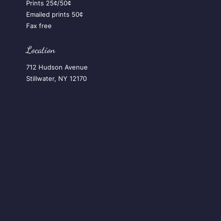
Prints 25¢/50¢
Emailed prints 50¢
Fax free
Location
712 Hudson Avenue
Stillwater, NY 12170