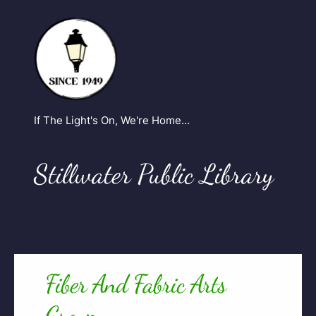
If The Light's On, We're Home…
Stillwater Public Library
Fiber And Fabric Arts
Group