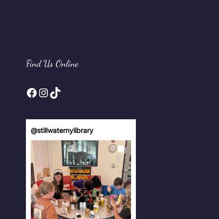
Find Us Online
Facebook
Instagram
TikTok
@
stillwaternylibrary