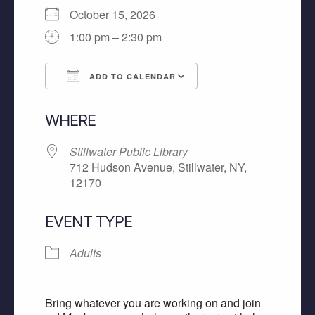
October 15, 2026
1:00 pm – 2:30 pm
ADD TO CALENDAR
Download ICS
Google Calendar
WHERE
Stillwater Public Library
712 Hudson Avenue, Stillwater, NY,
12170
EVENT TYPE
Adults
Bring whatever you are working on and join