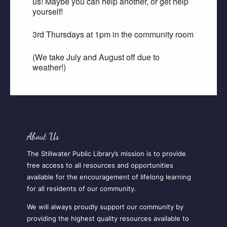
us! Maybe you can help another, or get help
yourself!
3rd Thursdays at 1pm in the community room
(We take July and August off due to
weather!)
About Us
The Stillwater Public Library’s mission is to provide
free access to all resources and opportunities
available for the encouragement of lifelong learning
for all residents of our community.
We will always proudly support our community by
providing the highest quality resources available to