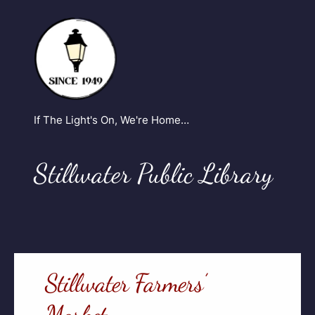
If The Light's On, We're Home…
Stillwater Public Library
Stillwater Farmers’
Market