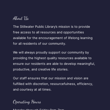
About Us
The Stillwater Public Library’s mission is to provide
free access to all resources and opportunities
available for the encouragement of lifelong learning
for all residents of our community.
We will always proudly support our community by
providing the highest quality resources available to
ensure our residents are able to develop meaningful,
productive, and creative life stories.
Our staff ensures that our mission and vision are
fulfilled with discretion, resourcefulness, efficiency,
and courtesy at all times.
Operating Hours