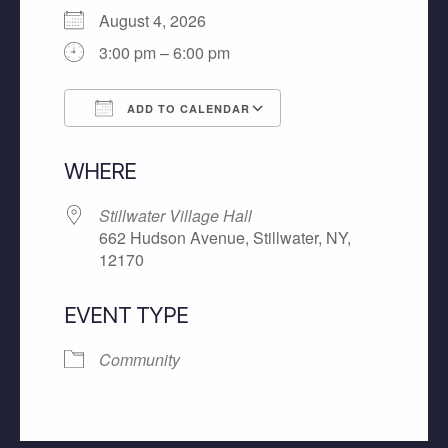
August 4, 2026
3:00 pm – 6:00 pm
ADD TO CALENDAR
Download ICS
Google Calendar
WHERE
Stillwater Village Hall
662 Hudson Avenue, Stillwater, NY,
12170
EVENT TYPE
Community