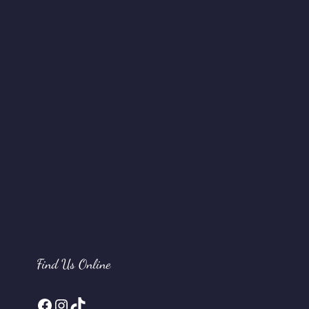
Find Us Online
Facebook
Instagram
TikTok