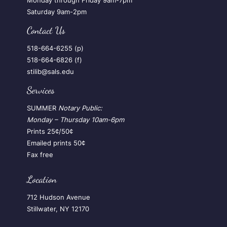
Monday through Friday 9am-7pm
Saturday 9am-2pm
Contact Us
518-664-6255 (p)
518-664-6826 (f)
stilib@sals.edu
Services
SUMMER
Notary Public:
Monday – Thursday
10am-6pm
Prints 25¢/50¢
Emailed prints 50¢
Fax free
Location
712 Hudson Avenue
Stillwater, NY 12170