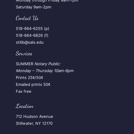
Monday through Friday 9am-7pm
Saturday 9am-2pm
Contact Us
518-664-6255 (p)
518-664-6826 (f)
stilib@sals.edu
Services
SUMMER
Notary Public:
Monday – Thursday
10am-6pm
Prints 25¢/50¢
Emailed prints 50¢
Fax free
Location
712 Hudson Avenue
Stillwater, NY 12170