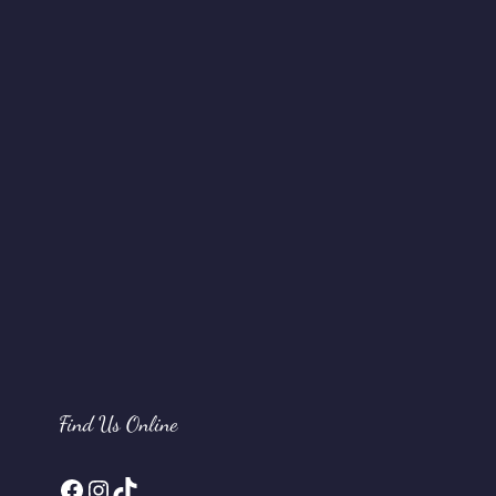
Find Us Online
Facebook
Instagram
TikTok