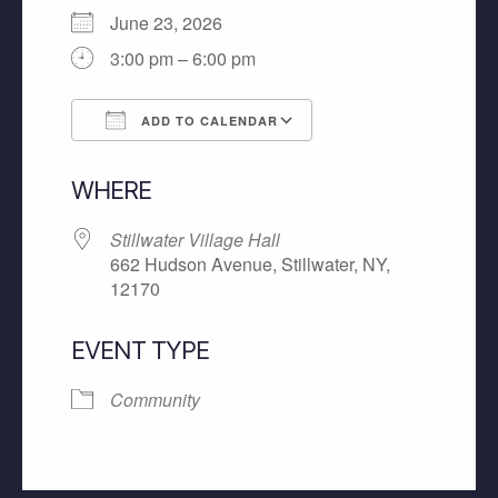
June 23, 2026
3:00 pm – 6:00 pm
ADD TO CALENDAR
Download ICS
Google Calendar
WHERE
Stillwater Village Hall
662 Hudson Avenue, Stillwater, NY,
12170
EVENT TYPE
Community