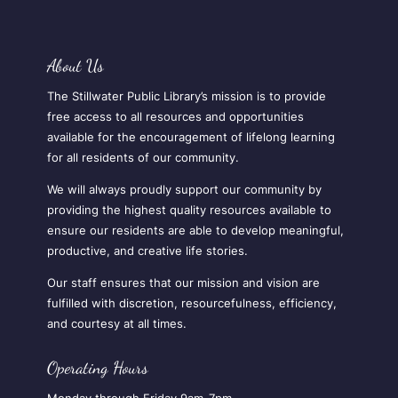
About Us
The Stillwater Public Library’s mission is to provide
free access to all resources and opportunities
available for the encouragement of lifelong learning
for all residents of our community.
We will always proudly support our community by
providing the highest quality resources available to
ensure our residents are able to develop meaningful,
productive, and creative life stories.
Our staff ensures that our mission and vision are
fulfilled with discretion, resourcefulness, efficiency,
and courtesy at all times.
Operating Hours