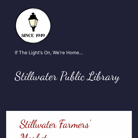
If The Light's On, We're Home…
Stillwater Public Library
Stillwater Farmers’
Market